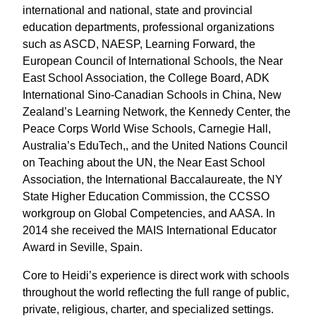
international and national, state and provincial
education departments, professional organizations
such as ASCD, NAESP, Learning Forward, the
European Council of International Schools, the Near
East School Association, the College Board, ADK
International Sino-Canadian Schools in China, New
Zealand’s Learning Network, the Kennedy Center, the
Peace Corps World Wise Schools, Carnegie Hall,
Australia’s EduTech,, and the United Nations Council
on Teaching about the UN, the Near East School
Association, the International Baccalaureate, the NY
State Higher Education Commission, the CCSSO
workgroup on Global Competencies, and AASA. In
2014 she received the MAIS International Educator
Award in Seville, Spain.
Core to Heidi’s experience is direct work with schools
throughout the world reflecting the full range of public,
private, religious, charter, and specialized settings.