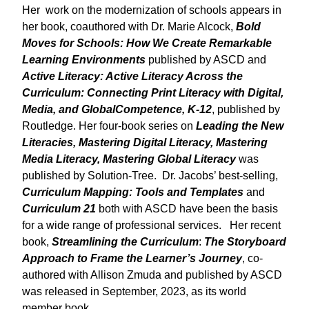
Her work on the modernization of schools appears in
her book, coauthored with Dr. Marie Alcock,
Bold
Moves for Schools: How We
Create Remarkable
Learning Environments
published by ASCD and
Active Literacy: Active Literacy Across the
Curriculum: Connecting Print Literacy with Digital,
Media, and GlobalCompetence, K-12
, published by
Routledge. Her four-book series on
Leading the New
Literacies, Mastering Digital Literacy, Mastering
Media Literacy, Mastering Global Literacy
was
published by Solution-Tree. Dr. Jacobs’ best-selling,
Curriculum Mapping: Tools and Templates
and
Curriculum 21
both with ASCD have been the basis
for a wide range of professional services. Her recent
book,
Streamlining the Curriculum
:
The Storyboard
Approach to Frame the Learner’s Journey
, co-
authored with Allison Zmuda and published by ASCD
was released in September, 2023, as its world
member book.