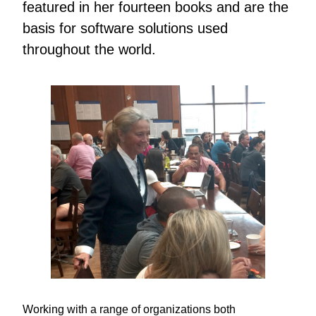
featured in her fourteen books and are the
basis for software solutions used
throughout the world.
Working with a range of organizations both