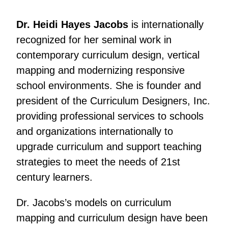
Dr. Heidi Hayes Jacobs
is internationally
recognized for her seminal work in
contemporary curriculum design, vertical
mapping and modernizing responsive
school environments. She is founder and
president of the Curriculum Designers, Inc.
providing professional services to schools
and organizations internationally to
upgrade curriculum and support teaching
strategies to meet the needs of 21st
century learners.
Dr. Jacobs’s models on curriculum
mapping and curriculum design have been