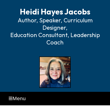
Heidi Hayes Jacobs
Author, Speaker, Curriculum
Designer,
Education Consultant, Leadership
Coach
Menu