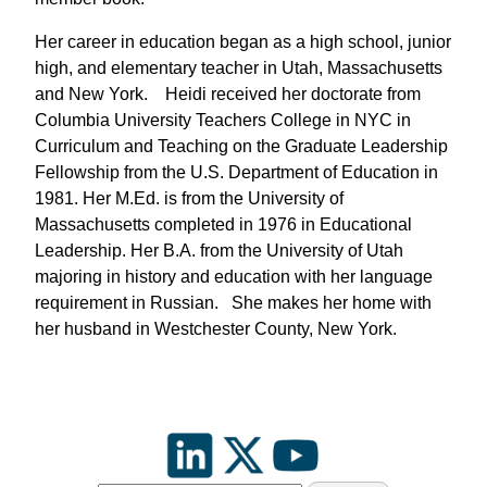
Her career in education began as a high school, junior
high, and elementary teacher in Utah, Massachusetts
and New York. Heidi received her doctorate from
Columbia University Teachers College in NYC in
Curriculum and Teaching on the Graduate Leadership
Fellowship from the U.S. Department of Education in
1981. Her M.Ed. is from the University of
Massachusetts completed in 1976 in Educational
Leadership. Her B.A. from the University of Utah
majoring in history and education with her language
requirement in Russian. She makes her home with
her husband in Westchester County, New York.